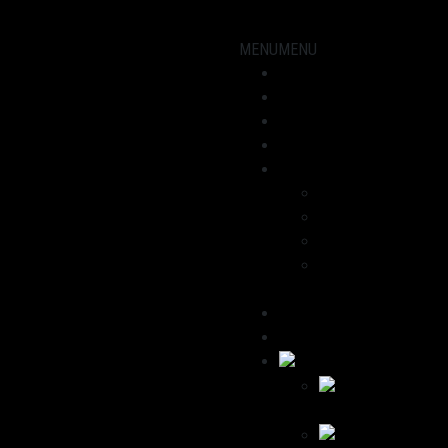
MENU
MENU
Showroom
Motorcycles
workshop
News
About us
Dominik
Havana
We recommend
Contact / Legal
Notice
Deutsch