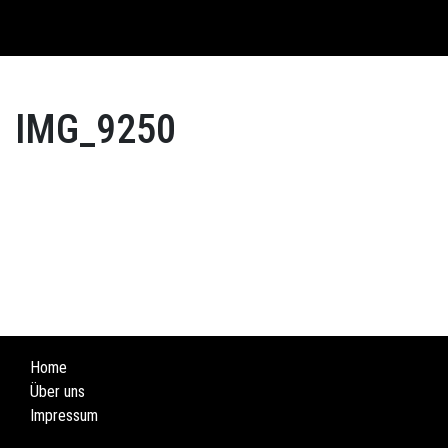
English
IMG_9250
Home
Über uns
Impressum