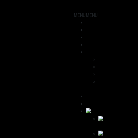
MENU
MENU
Showroom
Motorcycles
workshop
News
About us
Dominik
Havana
We recommend
Contact / Legal
Notice
Deutsch