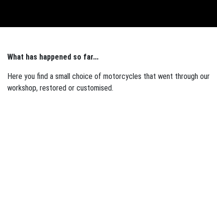
English
What has happened so far…
Here you find a small choice of motorcycles that went through our
workshop, restored or customised.