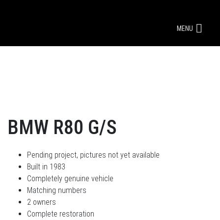
MENU
BMW R80 G/S
Pending project, pictures not yet available
Built in 1983
Completely genuine vehicle
Matching numbers
2 owners
Complete restoration