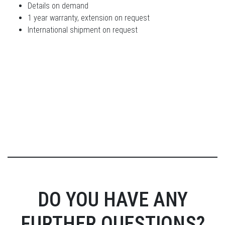
Details on demand
1 year warranty, extension on request
International shipment on request
DO YOU HAVE ANY
FURTHER QUESTIONS?