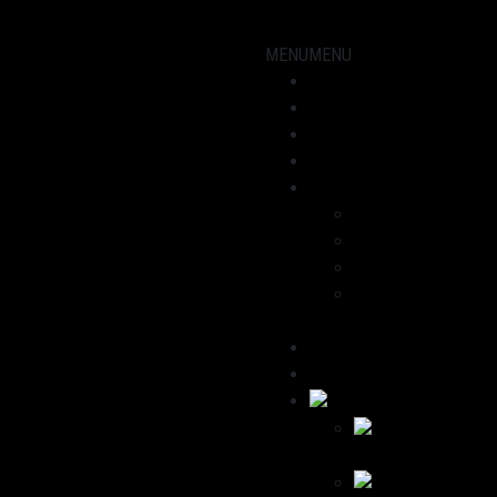
MENU
MENU
Showroom
Motorcycles
workshop
News
About us
Dominik
Havana
We recommend
Contact / Legal
Notice
Deutsch