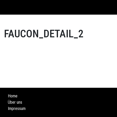
English
FAUCON_DETAIL_2
Home
Über uns
Impressum