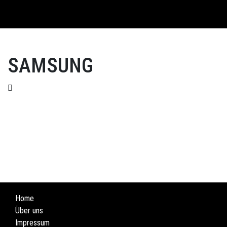
English
SAMSUNG
Home
Über uns
Impressum