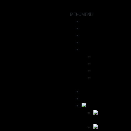
MENU
MENU
Showroom
Motorcycles
workshop
News
About us
Dominik
Havana
We recommend
Contact / Legal
Notice
Deutsch