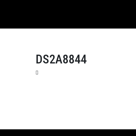
DS2A8844