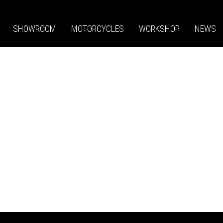
SHOWROOM
MOTORCYCLES
WORKSHOP
NEWS