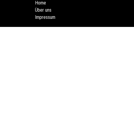
Home
Über uns
Impressum