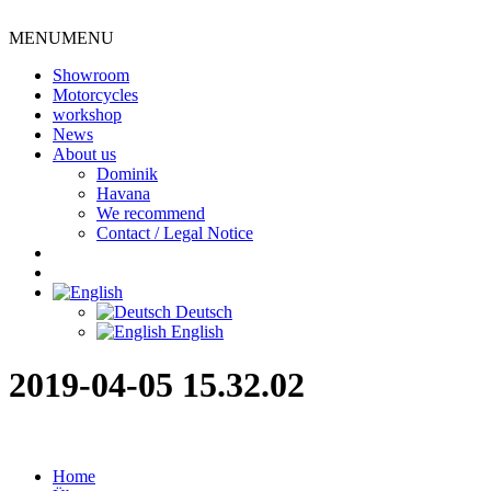
MENU
MENU
Showroom
Motorcycles
workshop
News
About us
Dominik
Havana
We recommend
Contact / Legal Notice
Deutsch
English
2019-04-05 15.32.02
Home