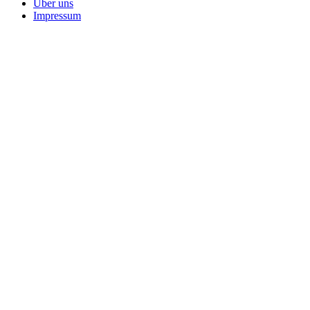
Über uns
Impressum